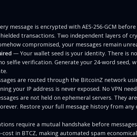
ry message is encrypted with AES-256-GCM before
hielded transactions. Two independent layers of c
 somehow compromised, your messages remain unre
ired
— Your wallet seed is your identity. There is no
 selfie verification. Generate your 24-word seed, w
te.
ages are routed through the BitcoinZ network usi
ning your IP address is never exposed. No VPN need
sages are not held on ephemeral servers. They are 
orever. Restore your full message history from any d
ions require a mutual handshake before messages
o-cost in BTCZ, making automated spam economicall