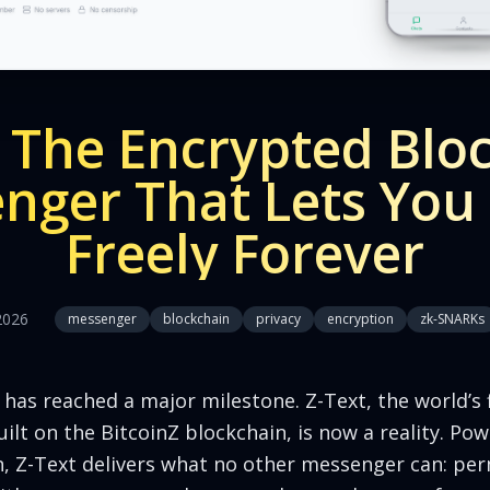
: The Encrypted Blo
nger That Lets You
Freely Forever
2026
messenger
blockchain
privacy
encryption
zk-SNARKs
as reached a major milestone. Z-Text, the world’s fi
lt on the BitcoinZ blockchain, is now a reality. P
, Z-Text delivers what no other messenger can: pe