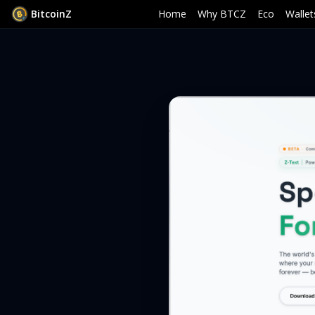
B
i
t
c
o
i
n
Z
Home
Why BTCZ
Eco
Wallet