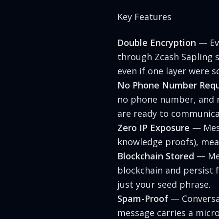
Key Features
Double Encryption
— Eve
through Zcash Sapling s
even if one layer were
No Phone Number Requ
no phone number, and no
are ready to communica
Zero IP Exposure
— Mess
knowledge proofs), mea
Blockchain Stored
— Mes
blockchain and persist f
just your seed phrase.
Spam-Proof
— Conversat
message carries a micr