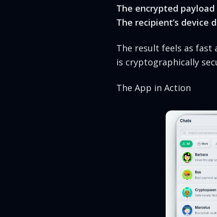
The encrypted payload 
The recipient’s device 
The result feels as fas
is cryptographically s
The App in Action