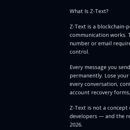
What Is Z-Text?
Z-Text is a blockchain
communication works. Th
number or email require
control.
Every message you send i
permanently. Lose your 
every conversation, cont
account recovery forms,
Z-Text is not a concept 
developers — and the res
2026.