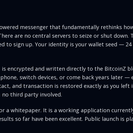
-powered messenger that fundamentally rethinks how
ere are no central servers to seize or shut down. 
d to sign up. Your identity is your wallet seed — 24
s encrypted and written directly to the BitcoinZ blo
phone, switch devices, or come back years later — 
act, and transaction is restored exactly as you left 
 no third party involved.
or a whitepaper. It is a working application current
ults so far have been excellent. Public launch is pl