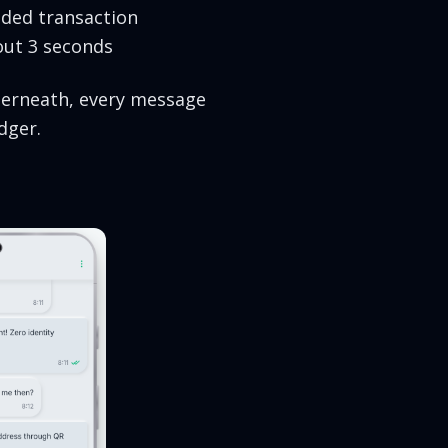
lded transaction
out 3 seconds
nderneath, every message
dger.