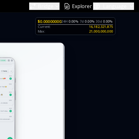
Bridge
Explorer
Language
$0.00000000
24H
0.00%
7d
0.00%
30d
0.00%
Current:
16,182,321,875
Max:
21,000,000,000