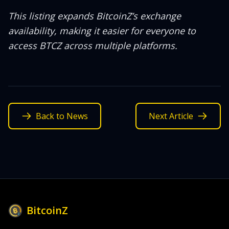
This listing expands BitcoinZ’s exchange
availability, making it easier for everyone to
access BTCZ across multiple platforms.
Back to News
Next Article
BitcoinZ