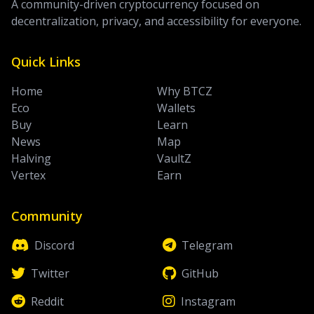
A community-driven cryptocurrency focused on
decentralization, privacy, and accessibility for everyone.
Quick Links
Home
Why BTCZ
Eco
Wallets
Buy
Learn
News
Map
Halving
VaultZ
Vertex
Earn
Community
Discord
Telegram
Twitter
GitHub
Reddit
Instagram