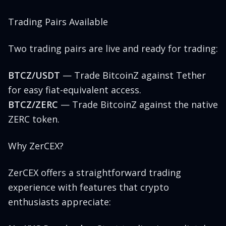
Trading Pairs Available
Two trading pairs are live and ready for trading:
BTCZ/USDT
— Trade BitcoinZ against Tether
for easy fiat-equivalent access.
BTCZ/ZERC
— Trade BitcoinZ against the native
ZERC token.
Why ZerCEX?
ZerCEX offers a straightforward trading
experience with features that crypto
enthusiasts appreciate: