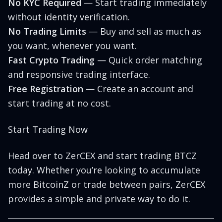
No KYC Required
— Start trading immediately
without identity verification.
No Trading Limits
— Buy and sell as much as
you want, whenever you want.
Fast Crypto Trading
— Quick order matching
and responsive trading interface.
Free Registration
— Create an account and
start trading at no cost.
Start Trading Now
Head over to
ZerCEX
and start trading BTCZ
today. Whether you’re looking to accumulate
more BitcoinZ or trade between pairs, ZerCEX
provides a simple and private way to do it.