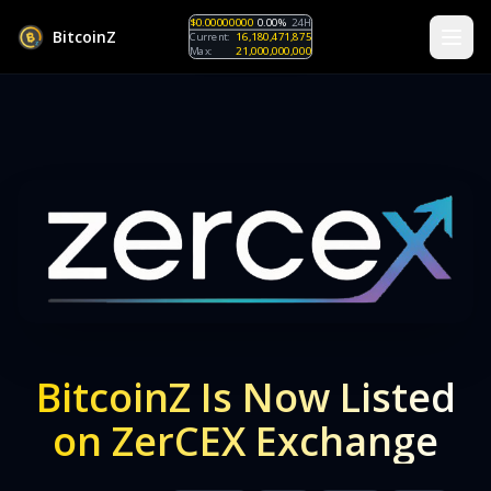
$0.00000000
0.00%
24H
B
i
t
c
o
i
n
Z
Current:
16,180,471,875
Max:
21,000,000,000
BitcoinZ Is Now Listed
on ZerCEX Exchange