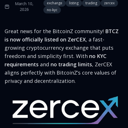
exchange
listing
trading
zercex
March 10,
2026
no-kyc
Great news for the BitcoinZ community!
BTCZ
is now officially listed on ZerCEX
, a fast-
growing cryptocurrency exchange that puts
freedom and simplicity first. With
no KYC
requirements
and
no trading limits
, ZerCEX
aligns perfectly with BitcoinZ’s core values of
privacy and decentralization.