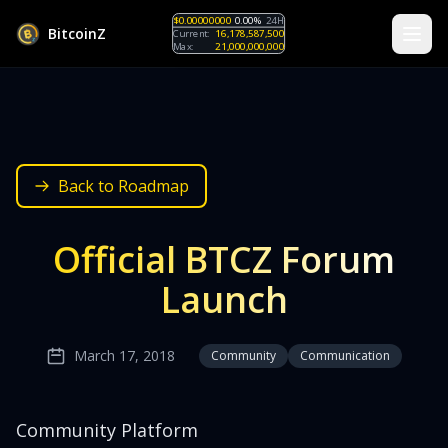
$0.00000000
0.00%
24H
B
i
t
c
o
i
n
Z
Current:
16,178,587,500
Max:
21,000,000,000
Back to Roadmap
Official BTCZ Forum
Launch
March 17, 2018
Community
Communication
Community Platform