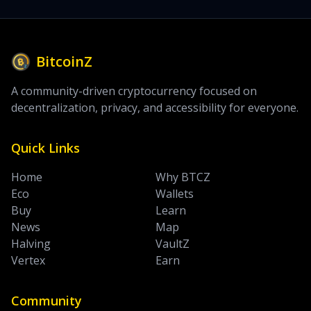
BitcoinZ
A community-driven cryptocurrency focused on
decentralization, privacy, and accessibility for everyone.
Quick Links
Home
Why BTCZ
Eco
Wallets
Buy
Learn
News
Map
Halving
VaultZ
Vertex
Earn
Community