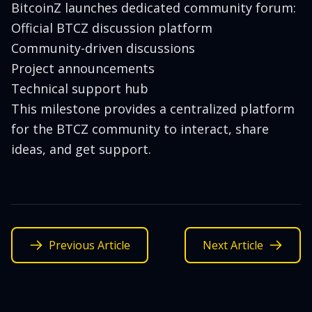
BitcoinZ launches dedicated community forum:
Official BTCZ discussion platform
Community-driven discussions
Project announcements
Technical support hub
This milestone provides a centralized platform
for the BTCZ community to interact, share
ideas, and get support.
Previous Article
Next Article