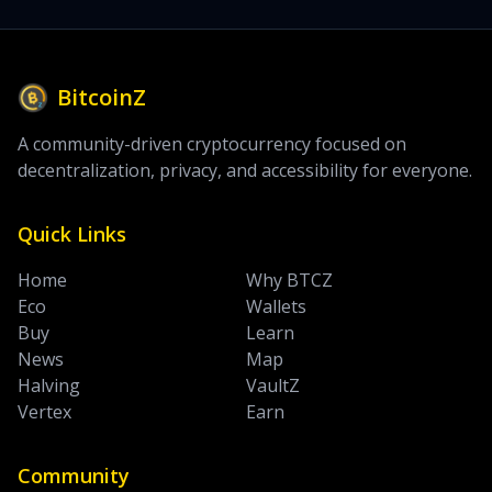
BitcoinZ
A community-driven cryptocurrency focused on
decentralization, privacy, and accessibility for everyone.
Quick Links
Home
Why BTCZ
Eco
Wallets
Buy
Learn
News
Map
Halving
VaultZ
Vertex
Earn
Community