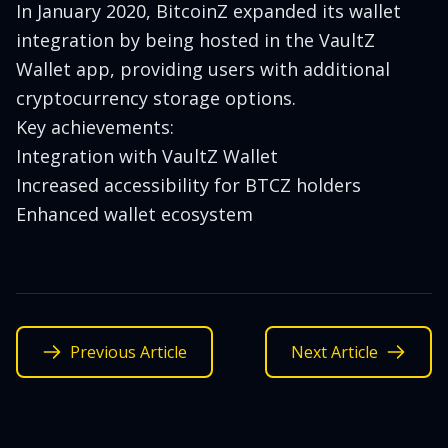
In January 2020, BitcoinZ expanded its wallet
integration by being hosted in the VaultZ
Wallet app, providing users with additional
cryptocurrency storage options.
Key achievements:
Integration with VaultZ Wallet
Increased accessibility for BTCZ holders
Enhanced wallet ecosystem
Previous Article
Next Article