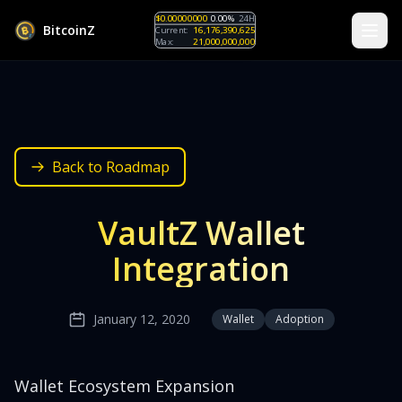
$0.00000000
0.00%
24H
B
i
t
c
o
i
n
Z
Current:
16,176,390,625
Max:
21,000,000,000
Back to Roadmap
VaultZ Wallet
Integration
January 12, 2020
Wallet
Adoption
Wallet Ecosystem Expansion