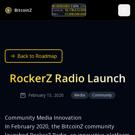
$0.00000000
0.00%
24H
B
i
t
c
o
i
n
Z
Current:
16,178,612,500
Max:
21,000,000,000
Back to Roadmap
RockerZ Radio Launch
February 15, 2020
Media
Community
Community Media Innovation
In February 2020, the BitcoinZ community