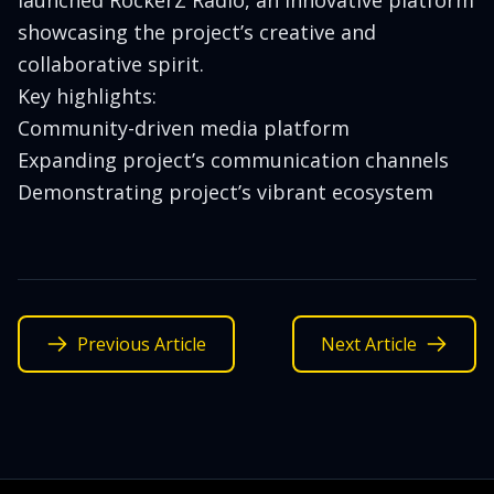
launched RockerZ Radio, an innovative platform
showcasing the project’s creative and
collaborative spirit.
Key highlights:
Community-driven media platform
Expanding project’s communication channels
Demonstrating project’s vibrant ecosystem
Previous Article
Next Article