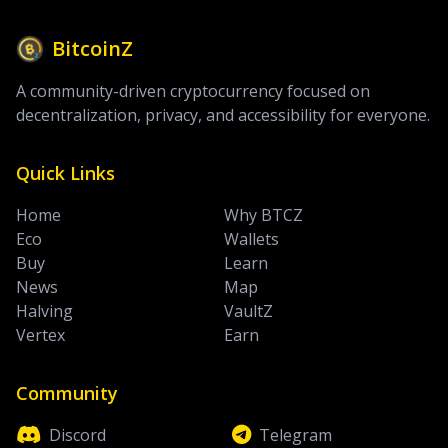
BitcoinZ
A community-driven cryptocurrency focused on
decentralization, privacy, and accessibility for everyone.
Quick Links
Home
Why BTCZ
Eco
Wallets
Buy
Learn
News
Map
Halving
VaultZ
Vertex
Earn
Community
Discord
Telegram