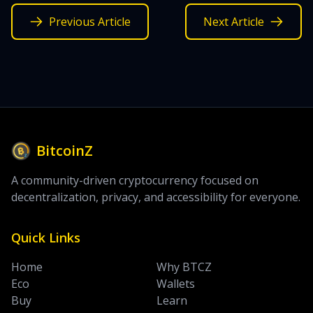
Previous Article
Next Article
BitcoinZ
A community-driven cryptocurrency focused on
decentralization, privacy, and accessibility for everyone.
Quick Links
Home
Why BTCZ
Eco
Wallets
Buy
Learn