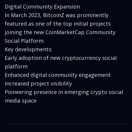
Digital Community Expansion
In March 2023, BitcoinZ was prominently
featured as one of the top initial projects
joining the new CoinMarketCap Community
Social Platform.
Key developments:
Early adoption of new cryptocurrency social
platform
Enhanced digital community engagement
Increased project visibility
Pioneering presence in emerging crypto social
media space