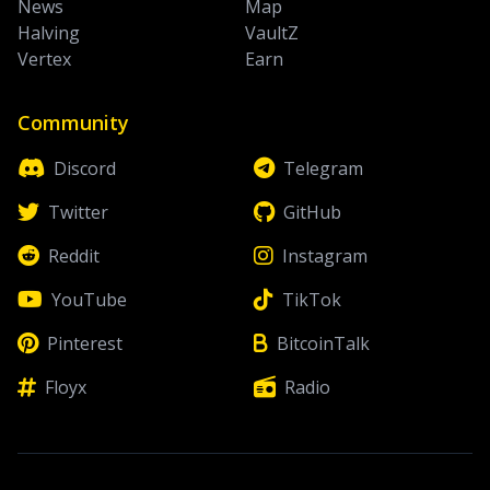
News
Map
Halving
VaultZ
Vertex
Earn
Community
Discord
Telegram
Twitter
GitHub
Reddit
Instagram
YouTube
TikTok
Pinterest
BitcoinTalk
Floyx
Radio