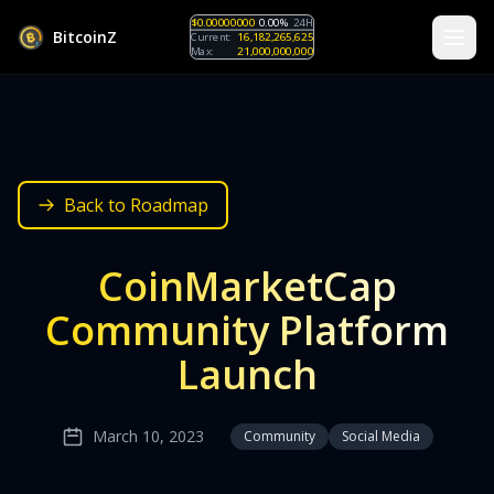
$0.00000000
0.00%
24H
B
i
t
c
o
i
n
Z
Current:
16,182,265,625
Max:
21,000,000,000
Back to Roadmap
CoinMarketCap
Community Platform
Launch
March 10, 2023
Community
Social Media