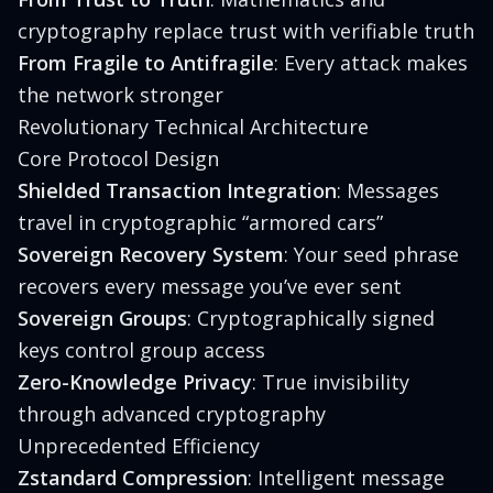
cryptography replace trust with verifiable truth
From Fragile to Antifragile
: Every attack makes
the network stronger
Revolutionary Technical Architecture
Core Protocol Design
Shielded Transaction Integration
: Messages
travel in cryptographic “armored cars”
Sovereign Recovery System
: Your seed phrase
recovers every message you’ve ever sent
Sovereign Groups
: Cryptographically signed
keys control group access
Zero-Knowledge Privacy
: True invisibility
through advanced cryptography
Unprecedented Efficiency
Zstandard Compression
: Intelligent message