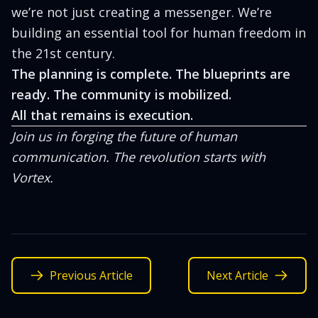
we’re not just creating a messenger. We’re
building an essential tool for human freedom in
the 21st century.
The planning is complete. The blueprints are
ready. The community is mobilized.
All that remains is execution.
Join us in forging the future of human
communication. The revolution starts with
Vortex.
Previous Article
Next Article