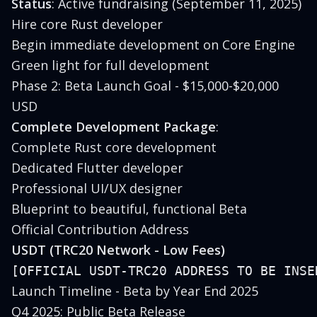
Status
: Active fundraising (September 11, 2025)
Hire core Rust developer
Begin immediate development on Core Engine
Green light for full development
Phase 2: Beta Launch Goal - $15,000-$20,000
USD
Complete Development Package
:
Complete Rust core development
Dedicated Flutter developer
Professional UI/UX designer
Blueprint to beautiful, functional Beta
Official Contribution Address
USDT (TRC20 Network - Low Fees)
Launch Timeline - Beta by Year End 2025
Q4 2025: Public Beta Release