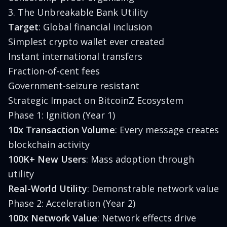
3. The Unbreakable Bank Utility
Target
: Global financial inclusion
Simplest crypto wallet ever created
Instant international transfers
Fraction-of-cent fees
Government-seizure resistant
Strategic Impact on BitcoinZ Ecosystem
Phase 1: Ignition (Year 1)
10x Transaction Volume
: Every message creates
blockchain activity
100K+ New Users
: Mass adoption through
utility
Real-World Utility
: Demonstrable network value
Phase 2: Acceleration (Year 2)
100x Network Value
: Network effects drive