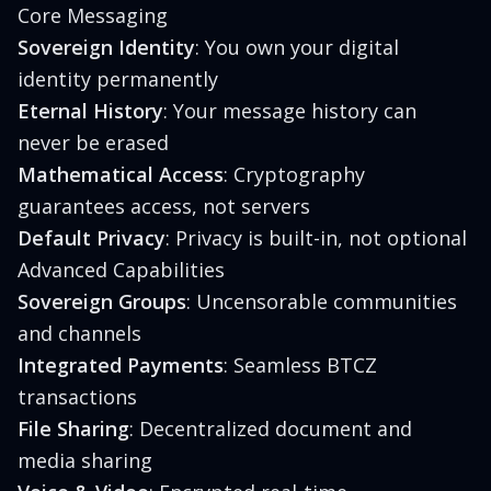
Core Messaging
Sovereign Identity
: You own your digital
identity permanently
Eternal History
: Your message history can
never be erased
Mathematical Access
: Cryptography
guarantees access, not servers
Default Privacy
: Privacy is built-in, not optional
Advanced Capabilities
Sovereign Groups
: Uncensorable communities
and channels
Integrated Payments
: Seamless BTCZ
transactions
File Sharing
: Decentralized document and
media sharing