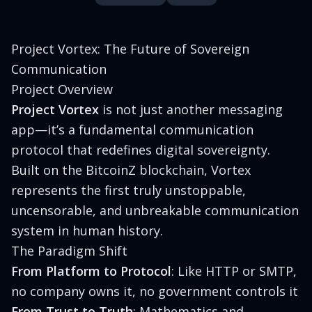
Project Vortex: The Future of Sovereign
Communication
Project Overview
Project Vortex
is not just another messaging
app—it’s a fundamental communication
protocol that redefines digital sovereignty.
Built on the BitcoinZ blockchain, Vortex
represents the first truly unstoppable,
uncensorable, and unbreakable communication
system in human history.
The Paradigm Shift
From Platform to Protocol
: Like HTTP or SMTP,
no company owns it, no government controls it
From Trust to Truth
: Mathematics and