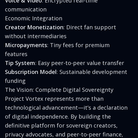
Voice & Video
: Encrypted real-time
communication
Economic Integration
Creator Monetization
: Direct fan support
without intermediaries
Micropayments
: Tiny fees for premium
features
Tip System
: Easy peer-to-peer value transfer
Subscription Model
: Sustainable development
funding
The Vision: Complete Digital Sovereignty
Project Vortex represents more than
technological advancement—it’s a declaration
of digital independence. By building the
definitive platform for sovereign creators,
privacy advocates, and peer-to-peer finance,