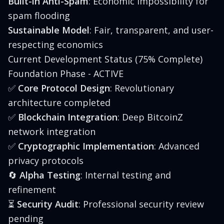
Built-in Anti-Spam
: Economic impossibility for
spam flooding
Sustainable Model
: Fair, transparent, and user-
respecting economics
Current Development Status (75% Complete)
Foundation Phase - ACTIVE
✅
Core Protocol Design
: Revolutionary
architecture completed
✅
Blockchain Integration
: Deep BitcoinZ
network integration
✅
Cryptographic Implementation
: Advanced
privacy protocols
🔄
Alpha Testing
: Internal testing and
refinement
⏳
Security Audit
: Professional security review
pending