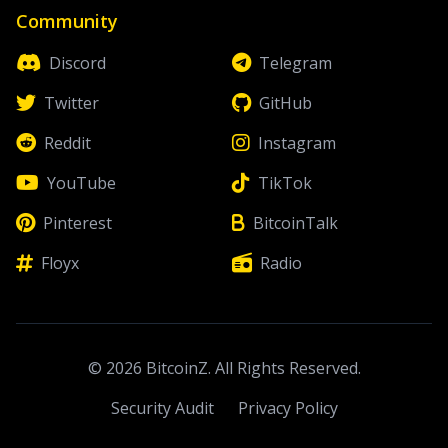
Community
Discord
Telegram
Twitter
GitHub
Reddit
Instagram
YouTube
TikTok
Pinterest
BitcoinTalk
Floyx
Radio
© 2026 BitcoinZ. All Rights Reserved.
Security Audit
Privacy Policy