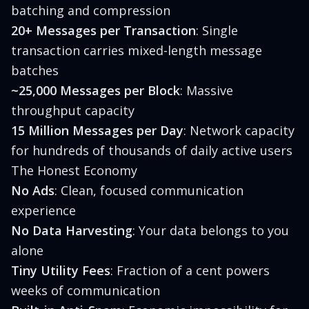
batching and compression
20+ Messages per Transaction
: Single
transaction carries mixed-length message
batches
~25,000 Messages per Block
: Massive
throughput capacity
15 Million Messages per Day
: Network capacity
for hundreds of thousands of daily active users
The Honest Economy
No Ads
: Clean, focused communication
experience
No Data Harvesting
: Your data belongs to you
alone
Tiny Utility Fees
: Fraction of a cent powers
weeks of communication