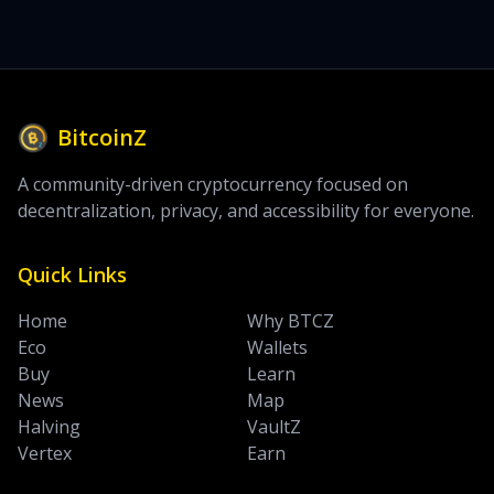
BitcoinZ
A community-driven cryptocurrency focused on
decentralization, privacy, and accessibility for everyone.
Quick Links
Home
Why BTCZ
Eco
Wallets
Buy
Learn
News
Map
Halving
VaultZ
Vertex
Earn