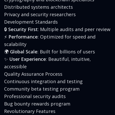
Distributed systems architects
Privacy and security researchers
Development Standards
🔒
Security First
: Multiple audits and peer review
⚡
Performance
: Optimized for speed and
scalability
🌍
Global Scale
: Built for billions of users
✨
User Experience
: Beautiful, intuitive,
accessible
Quality Assurance Process
Continuous integration and testing
Community beta testing program
Professional security audits
Bug bounty rewards program
Revolutionary Features