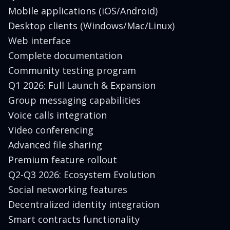
Mobile applications (iOS/Android)
Desktop clients (Windows/Mac/Linux)
Web interface
Complete documentation
Community testing program
Q1 2026: Full Launch & Expansion
Group messaging capabilities
Voice calls integration
Video conferencing
Advanced file sharing
Premium feature rollout
Q2-Q3 2026: Ecosystem Evolution
Social networking features
Decentralized identity integration
Smart contracts functionality