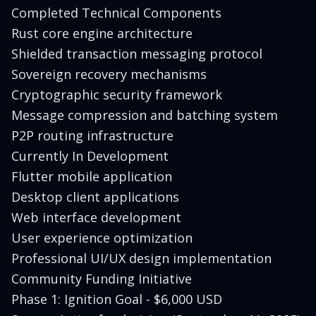
Completed Technical Components
Rust core engine architecture
Shielded transaction messaging protocol
Sovereign recovery mechanisms
Cryptographic security framework
Message compression and batching system
P2P routing infrastructure
Currently In Development
Flutter mobile application
Desktop client applications
Web interface development
User experience optimization
Professional UI/UX design implementation
Community Funding Initiative
Phase 1: Ignition Goal - $6,000 USD