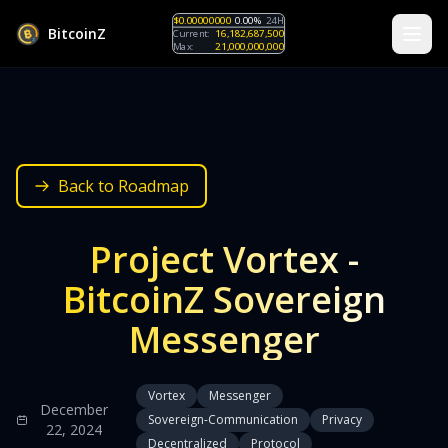
$0.00000000
0.00%
24H
B
i
t
c
o
i
n
Z
Current:
16,182,687,500
Max:
21,000,000,000
Back to Roadmap
Project Vortex -
BitcoinZ Sovereign
Messenger
Vortex
Messenger
December
Sovereign-Communication
Privacy
22, 2024
Decentralized
Protocol