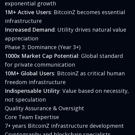
exponential growth
1M+ Active Users
: BitcoinZ becomes essential
infrastructure
Increased Demand
: Utility drives natural value
appreciation
Phase 3: Dominance (Year 3+)
1000x Market Cap Potential
: Global standard
for private communication
10M+ Global Users
: BitcoinZ as critical human
freedom infrastructure
Indispensable Utility
: Value based on necessity,
not speculation
Quality Assurance & Oversight
Core Team Expertise
7+ years BitcoinZ infrastructure development
Cryptography and blockchain specialists