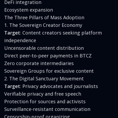
DeFi integration
Ecosystem expansion
The Three Pillars of Mass Adoption
1. The Sovereign Creator Economy
Target
: Content creators seeking platform
independence
Uncensorable content distribution
Direct peer-to-peer payments in BTCZ
Zero corporate intermediaries
Sovereign Groups for exclusive content
2. The Digital Sanctuary Movement
Target
: Privacy advocates and journalists
Verifiable privacy and free speech
Protection for sources and activists
Surveillance-resistant communication
Censorship-proof organizing